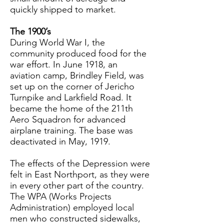
quickly shipped to market.
The 1900’s
During World War I, the
community produced food for the
war effort. In June 1918, an
aviation camp, Brindley Field, was
set up on the corner of Jericho
Turnpike and Larkfield Road. It
became the home of the 211th
Aero Squadron for advanced
airplane training. The base was
deactivated in May, 1919.
The effects of the Depression were
felt in East Northport, as they were
in every other part of the country.
The WPA (Works Projects
Administration) employed local
men who constructed sidewalks,