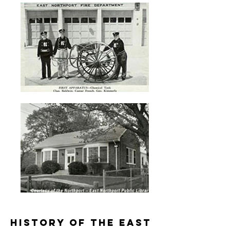
History of the East