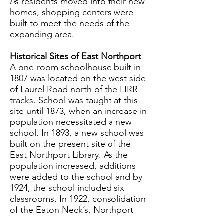
As residents moved into their new
homes, shopping centers were
built to meet the needs of the
expanding area.
Historical Sites of East Northport
A one-room schoolhouse built in
1807 was located on the west side
of Laurel Road north of the LIRR
tracks. School was taught at this
site until 1873, when an increase in
population necessitated a new
school. In 1893, a new school was
built on the present site of the
East Northport Library. As the
population increased, additions
were added to the school and by
1924, the school included six
classrooms. In 1922, consolidation
of the Eaton Neck’s, Northport
and East Northport school districts