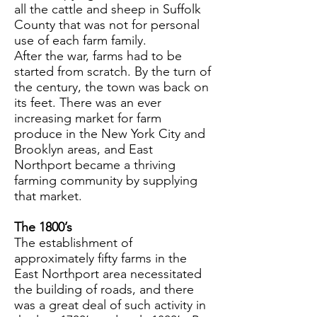
all the cattle and sheep in Suffolk
County that was not for personal
use of each farm family.
After the war, farms had to be
started from scratch. By the turn of
the century, the town was back on
its feet. There was an ever
increasing market for farm
produce in the New York City and
Brooklyn areas, and East
Northport became a thriving
farming community by supplying
that market.
The 1800’s
The establishment of
approximately fifty farms in the
East Northport area necessitated
the building of roads, and there
was a great deal of such activity in