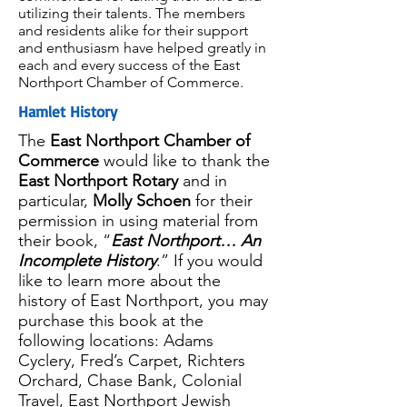
utilizing their talents. The members
and residents alike for their support
and enthusiasm have helped greatly in
each and every success of the East
Northport Chamber of Commerce.
Hamlet History
The
East Northport Chamber of
Commerce
would like to thank the
East Northport Rotary
and in
particular,
Molly Schoen
for their
permission in using material from
their book, “
East Northport… An
Incomplete History
.” If you would
like to learn more about the
history of East Northport, you may
purchase this book at the
following locations: Adams
Cyclery, Fred’s Carpet, Richters
Orchard, Chase Bank, Colonial
Travel, East Northport Jewish