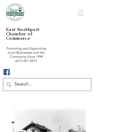
East Northport
Chamber of
Commerce
Promoting and Supporting
Local Businesses and the
Community Since 1994
(631) 261-3573