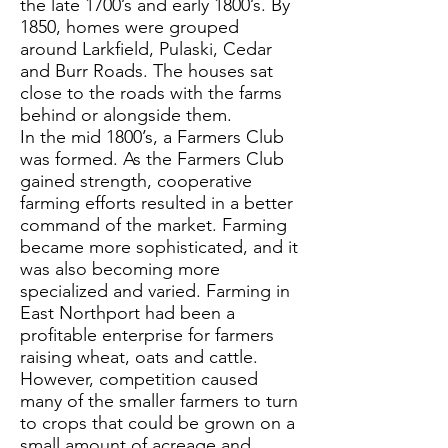
the late 1700’s and early 1800’s. By
1850, homes were grouped
around Larkfield, Pulaski, Cedar
and Burr Roads. The houses sat
close to the roads with the farms
behind or alongside them.
In the mid 1800’s, a Farmers Club
was formed. As the Farmers Club
gained strength, cooperative
farming efforts resulted in a better
command of the market. Farming
became more sophisticated, and it
was also becoming more
specialized and varied. Farming in
East Northport had been a
profitable enterprise for farmers
raising wheat, oats and cattle.
However, competition caused
many of the smaller farmers to turn
to crops that could be grown on a
small amount of acreage and