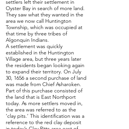
settlers left their settlement in
Oyster Bay in search of more land.
They saw what they wanted in the
area we now call Huntington
Township, which was occupied at
that time by three tribes of
Algonquin Indians.
A settlement was quickly
established in the Huntington
Village area, but three years later
the residents began looking again
to expand their territory. On July
30, 1656 a second purchase of land
was made from Chief Asharoken.
Part of this purchase consisted of
the land that is East Northport
today. As more settlers moved in,
the area was referred to as the
‘clay pits.’ This identification was a
reference to the red clay deposit
in today’s Clay Pitts area east of