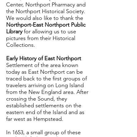
Center, Northport Pharmacy and
the Northport Historical Society.
We would also like to thank the
Northport-East Northport Public
Library
for allowing us to use
pictures from their Historical
Collections.
Early History of East Northport
Settlement of the area known
today as East Northport can be
traced back to the first groups of
travelers arriving on Long Island
from the New England area. After
crossing the Sound, they
established settlements on the
eastern end of the Island and as
far west as Hempstead.
In 1653, a small group of these