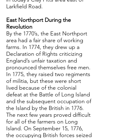
Larkfield Road.
East Northport During the
Revolution
By the 1770’s, the East Northport
area had a fair share of working
farms. In 1774, they drew up a
Declaration of Rights criticizing
England’s unfair taxation and
pronounced themselves free men.
In 1775, they raised two regiments
of militia, but these were short
lived because of the colonial
defeat at the Battle of Long Island
and the subsequent occupation of
the Island by the British in 1776.
The next few years proved difficult
for all of the farmers on Long
Island. On September 15, 1776,
the occupying British forces seized