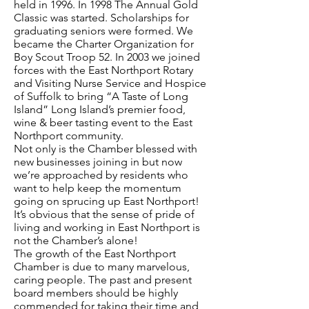
held in 1996. In 1998 The Annual Gold
Classic was started. Scholarships for
graduating seniors were formed. We
became the Charter Organization for
Boy Scout Troop 52. In 2003 we joined
forces with the East Northport Rotary
and Visiting Nurse Service and Hospice
of Suffolk to bring “A Taste of Long
Island” Long Island’s premier food,
wine & beer tasting event to the East
Northport community.
Not only is the Chamber blessed with
new businesses joining in but now
we’re approached by residents who
want to help keep the momentum
going on sprucing up East Northport!
It’s obvious that the sense of pride of
living and working in East Northport is
not the Chamber’s alone!
The growth of the East Northport
Chamber is due to many marvelous,
caring people. The past and present
board members should be highly
commended for taking their time and