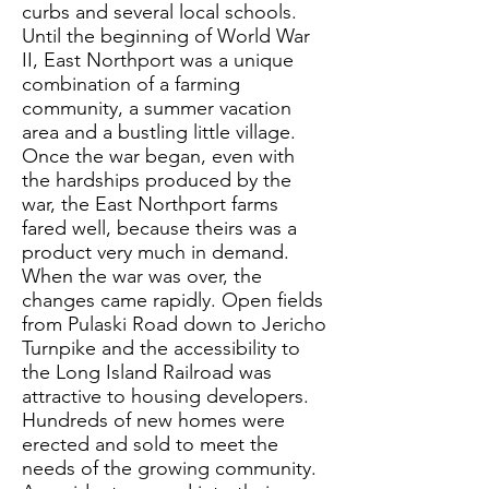
curbs and several local schools.
Until the beginning of World War
II, East Northport was a unique
combination of a farming
community, a summer vacation
area and a bustling little village.
Once the war began, even with
the hardships produced by the
war, the East Northport farms
fared well, because theirs was a
product very much in demand.
When the war was over, the
changes came rapidly. Open fields
from Pulaski Road down to Jericho
Turnpike and the accessibility to
the Long Island Railroad was
attractive to housing developers.
Hundreds of new homes were
erected and sold to meet the
needs of the growing community.