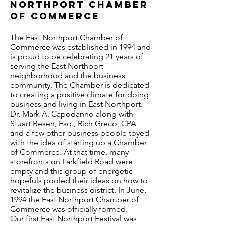
Northport Chamber
of Commerce
The East Northport Chamber of
Commerce was established in 1994 and
is proud to be celebrating 21 years of
serving the East Northport
neighborhood and the business
community. The Chamber is dedicated
to creating a positive climate for doing
business and living in East Northport.
Dr. Mark A. Capodanno along with
Stuart Besen, Esq., Rich Greco, CPA
and a few other business people toyed
with the idea of starting up a Chamber
of Commerce. At that time, many
storefronts on Larkfield Road were
empty and this group of energetic
hopefuls pooled their ideas on how to
revitalize the business district. In June,
1994 the East Northport Chamber of
Commerce was officially formed.
Our first East Northport Festival was