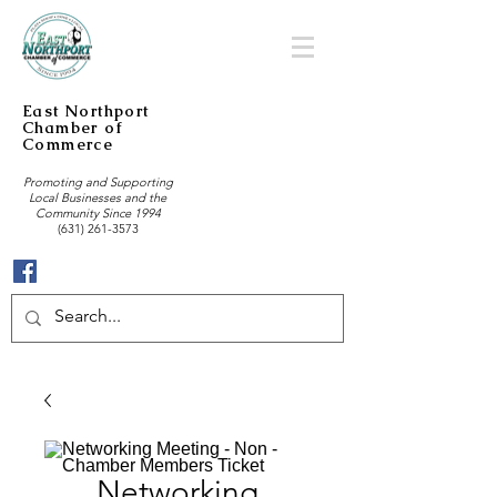
East Northport
Chamber of
Commerce
Promoting and Supporting
Local Businesses and the
Community Since 1994
(631) 261-3573
Networking