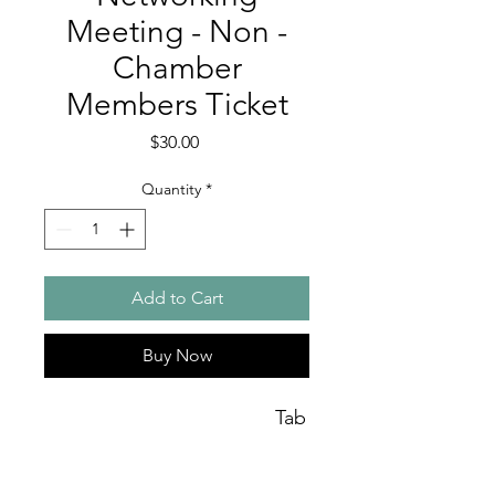
Meeting - Non -
Chamber
Members Ticket
Price
$30.00
Quantity
*
Add to Cart
Buy Now
Tab