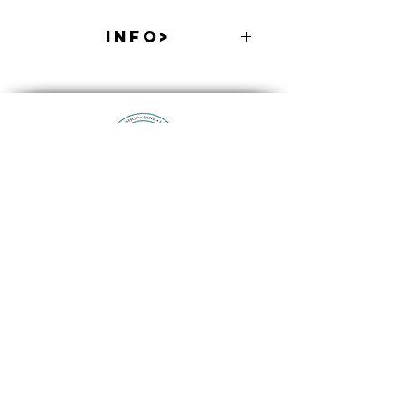
INFO>
Includes Taco Bar & Sangria. Cash Bar
Available.
Contact Us
514 Larkfield Road Suite 2
East Northport, NY 11731
info@eastnorthport.com
(631) 261-3573
Promoting and Supporting Local Businesses and the
Community Since 1994
514 Larkfield Road Suite 2, East Northport, NY 11731
(631) 261-3573