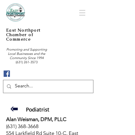
East Northport
Chamber of
Commerce
Promoting and Supporting
Local Businesses and the
Community Since 1994
(631) 261-3573
Podiatrist
Alan Weisman, DPM, PLLC
(631) 368-3668
554 Larkfield Rd Suite 10-C, East