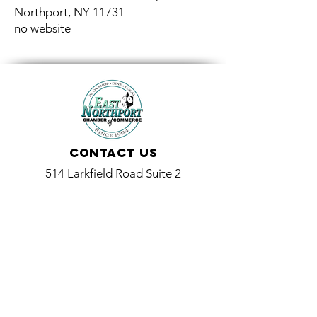
Northport, NY 11731
no website
Contact Us
514 Larkfield Road Suite 2
East Northport, NY 11731
info@eastnorthport.com
(631) 261-3573
Promoting and Supporting Local Businesses and the
Community Since 1994
514 Larkfield Road Suite 2, East Northport, NY 11731
(631) 261-3573