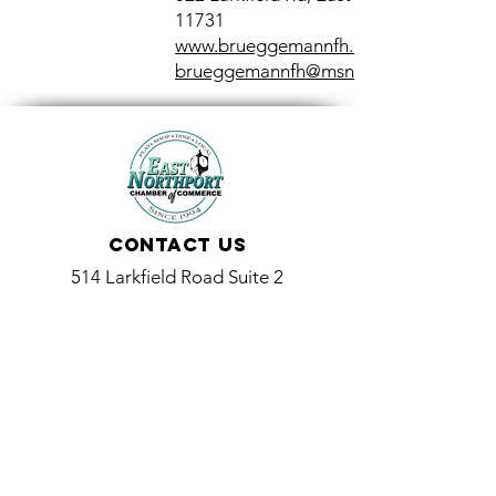
11731
www.brueggemannfh.com
brueggemannfh@msn.com
Contact Us
514 Larkfield Road Suite 2
East Northport, NY 11731
info@eastnorthport.com
(631) 261-3573
Promoting and Supporting Local Businesses and the
Community Since 1994
514 Larkfield Road Suite 2, East Northport, NY 11731
(631) 261-3573