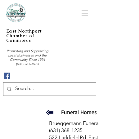
East Northport
Chamber of
Commerce
Promoting and Supporting
Local Businesses and the
Community Since 1994
(631) 261-3573
Funeral Homes
Brueggemann Funeral Home
(631) 368-1235
522 Larkfield Rd, East Northport, NY