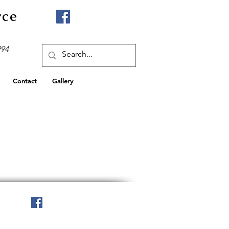
rce
994
Contact
Gallery