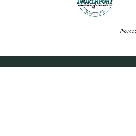
Promoti