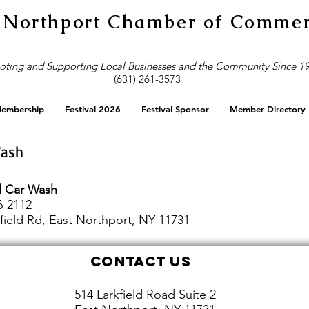
 Northport Chamber of Comme
ting and Supporting Local Businesses and the Community Since 1
(631) 261-3573
embership
Festival 2026
Festival Sponsor
Member Directory
Wash
ld Car Wash
6-2112
field Rd, East Northport, NY 11731
Contact Us
514 Larkfield Road Suite 2