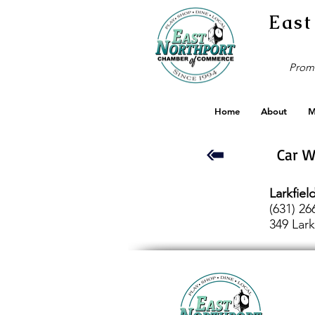
East
Promo
Home
About
M
Car 
Larkfie
(631) 26
349 Lark