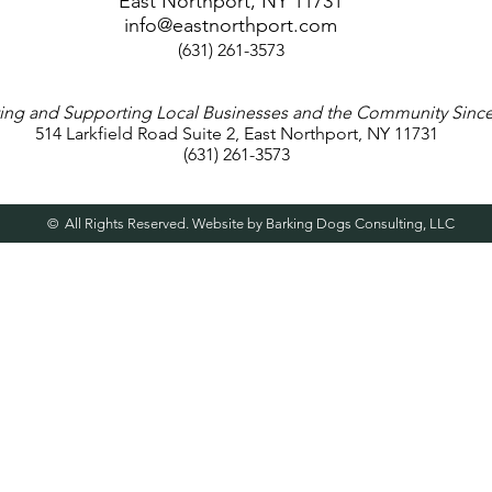
East Northport, NY 11731
info@eastnorthport.com
(631) 261-3573
ng and Supporting Local Businesses and the Community Since
514 Larkfield Road Suite 2, East Northport, NY 11731
(631) 261-3573
© All Rights Reserved. Website by Barking Dogs Consulting, LLC